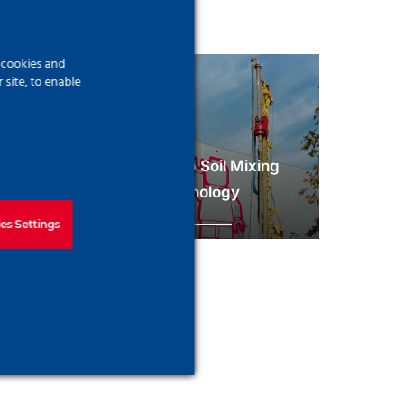
f cookies and
site, to enable
Deep Soil Mixing
trut System
technology
es Settings