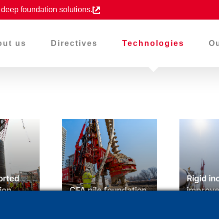
d deep foundation solutions.
out us
Directives
Technologies
Ou
orted
Rigid in
ion
CFA pile foundation
improv