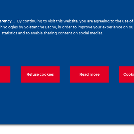
parency…
By continuing to visit this website, you are agreeing to the use o
echnologies by Soletanche Bachy, in order to improve your experience on our 
c statistics and to enable sharing content on social medias.
Jet-grouting soil
hors
stabilization
Steel S
Refuse cookies
Read more
Cooki