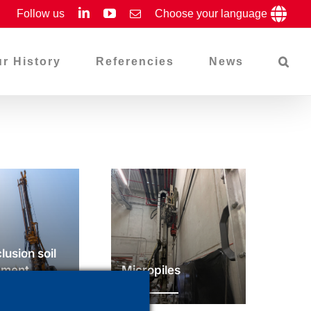
LinkedIn
YouTube
Follow us
Email
Choose your language
r History
Referencies
News
clusion soil
ement
Micropiles