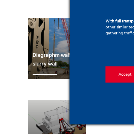
With full trans
other similar t
gathering traffi
Diagraphm wall and
slurry wall
Ground anc
Accept