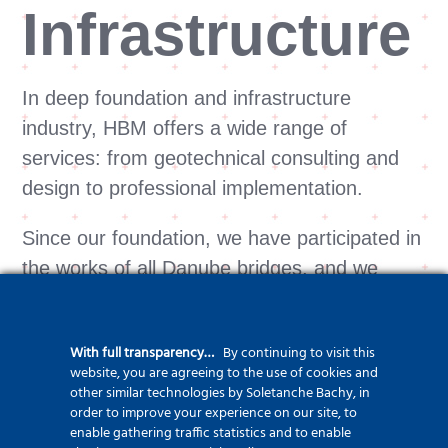
Infrastructure
In deep foundation and infrastructure
industry, HBM offers a wide range of
services: from geotechnical consulting and
design to professional implementation.
Since our foundation, we have participated in
the works of all Danube bridges, and we
have carried out special deep foundation
works for 5 underground stations. The first O
With full transparency…
By continuing to visit this
(Osterberg) -cell test pile constructed from
website, you are agreeing to the use of cookies and
water in the country was made at the
other similar technologies by Soletanche Bachy, in
order to improve your experience on our site, to
Komárom Danube Bridge. The hydraulic
enable gathering traffic statistics and to enable