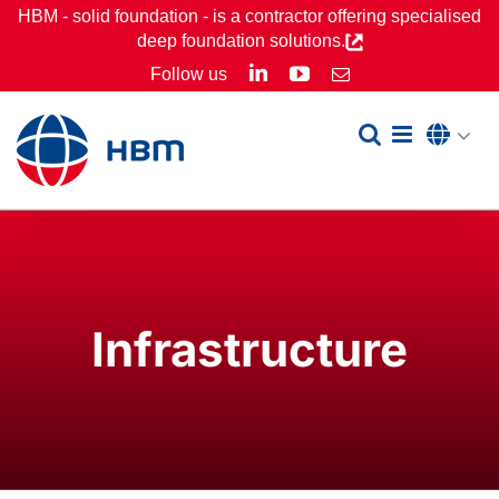
Skip
HBM - solid foundation - is a contractor offering specialised
deep foundation solutions.
to
LinkedIn
YouTube
Follow us
Email
content
Infrastructure