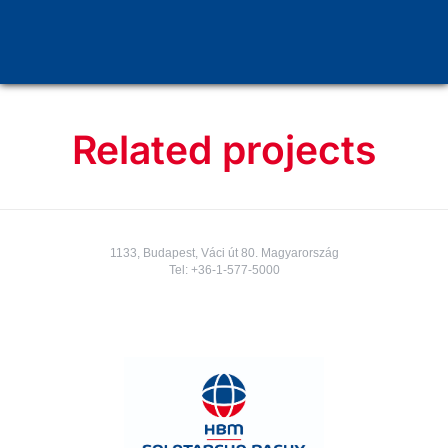
Underground stations, elevator shaft
Related projects
1133, Budapest, Váci út 80. Magyarország
Tel:
+36-1-577-5000