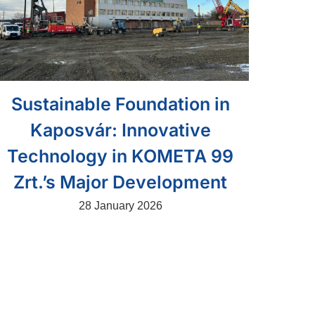
Sustainable Foundation in
Kaposvár: Innovative
Technology in KOMETA 99
Zrt.’s Major Development
28 January 2026