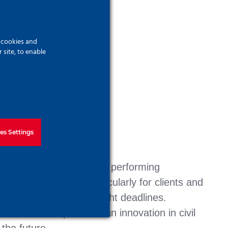
f cookies and
site, to enable
es Settings
n Királyegyház, SMART is performing
enges of a project, particularly for clients and
 technologies despite tight deadlines.
 therefore represents an innovation in civil
the future.