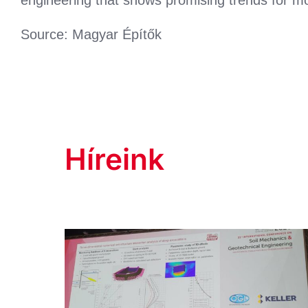
Source: Magyar Építők
Híreink