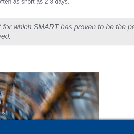
often as short as 2-3 days.
t for which SMART has proven to be the per
ved.