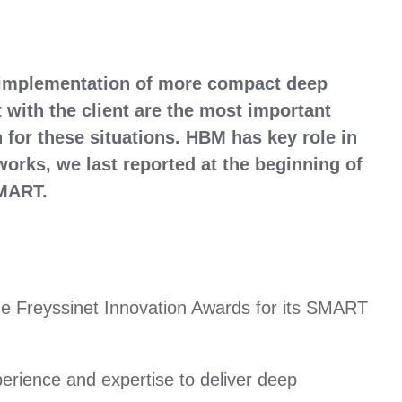
 implementation of more compact deep
t with the client are the most important
for these situations. HBM has key role in
orks, we last reported at the beginning of
 SMART.
he Freyssinet Innovation Awards for its SMART
perience and expertise to deliver deep