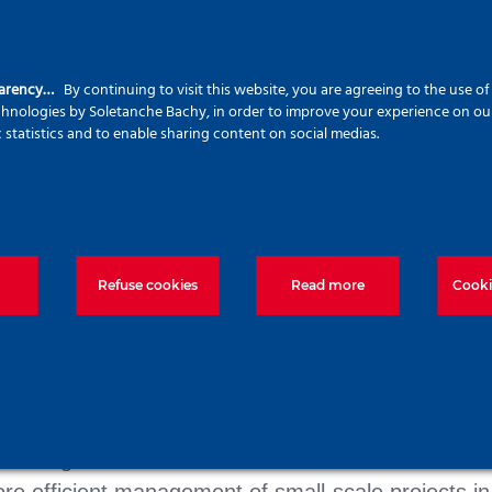
parency…
By continuing to visit this website, you are agreeing to the use o
echnologies by Soletanche Bachy, in order to improve your experience on our 
c statistics and to enable sharing content on social medias.
Refuse cookies
Read more
Cooki
he context of the investment in the cement plant o
olution is ideal for solving the deep foundation chall
se on quality or the use of the latest sustainable
or using ultra-low carbon concrete. SMART’s service
re efficient management of small-scale projects in 