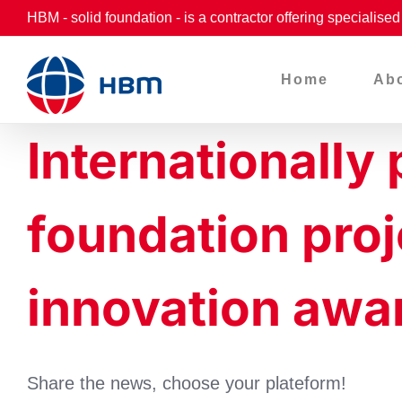
Skip
HBM - solid foundation - is a contractor offering specialise
to
content
Home
Ab
Internationally
foundation pr
innovation awa
Share the news, choose your plateform!