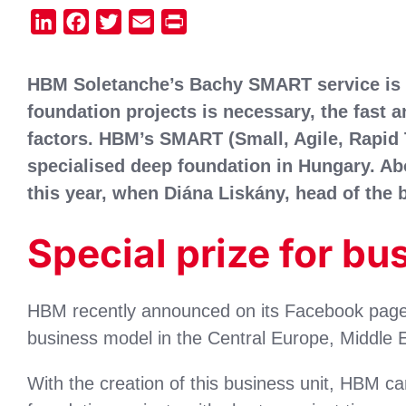
LinkedIn
Facebook
Twitter
Email
Print
HBM Soletanche’s Bachy SMART service is 
foundation projects is necessary, the fast a
factors. HBM’s SMART (Small, Agile, Rapid 
specialised deep foundation in Hungary. Abo
this year, when Diána Liskány, head of the
Special prize for bu
HBM recently announced on its Facebook page t
business model in the Central Europe, Middle Ea
With the creation of this business unit, HBM ca