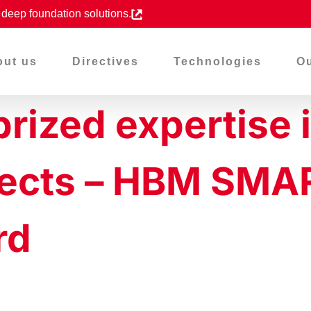
d deep foundation solutions.
out us
Directives
Technologies
Ou
 prized expertise 
ojects – HBM SM
rd