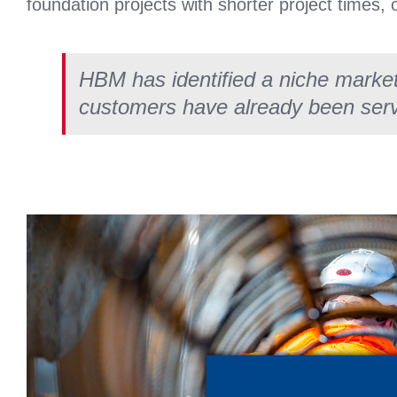
foundation projects with shorter project times, 
HBM has identified a niche marke
customers have already been ser