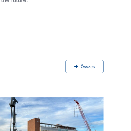
Összes