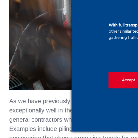
With full trans
other similar t
gathering traffi
Accept
As we have previously reported, including in t
exceptionally well in the industrial sector. The s
general contractors who do not want to compromi
Examples include piling without excavated soil 
engineering that shows promising trends for mo