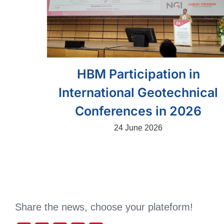
HBM Participation in
International Geotechnical
Conferences in 2026
24 June 2026
Share the news, choose your plateform!