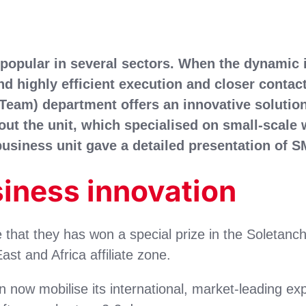
popular in several sectors. When the dynamic
nd highly efficient execution and closer contac
Team) department offers an innovative solution 
ut the unit, which specialised on small-scale w
 business unit gave a detailed presentation of
siness innovation
hat they has won a special prize in the Soletanc
st and Africa affiliate zone.
n now mobilise its international, market-leading ex