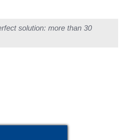
fect solution: more than 30