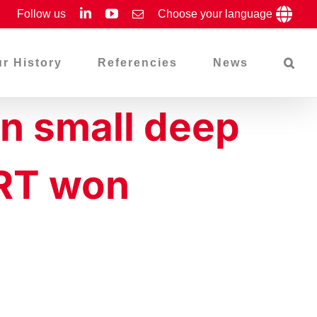
LinkedIn
YouTube
Follow us
Email
Choose your language
r History
Referencies
News
in small deep
ART won