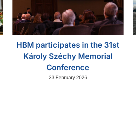
HBM participates in the 31st
Károly Széchy Memorial
Conference
23 February 2026