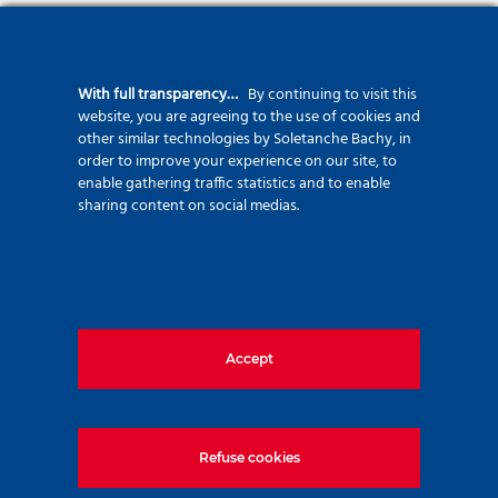
The typically 150mm diameter boreholes are drilled
with rigid
drilling steel rod
. The steel bar provides the reinforcement of
With full transparency…
By continuing to visit this
the micropile against normal forces. Thanks to the special
website, you are agreeing to the use of cookies and
shape of
the rigid bar, the cement mortar can be injected
other similar technologies by Soletanche Bachy, in
order to improve your experience on our site, to
through that to fill the micropile volume from the bottom
enable gathering traffic statistics and to enable
upwards
and to provide quality controlled cement mortar along
sharing content on social medias.
the full length of the micropile.
The loads transferred from the
superstructure are carried by the reinforcement bar and
transmitted by friction to the grout body, and subsequently to the
surrounding soil.
Accept
Refuse cookies