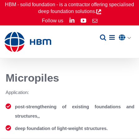
Skip
HBM - solid foundation - is a contractor offering specialised
deep foundation solutions.
to
LinkedIn
YouTube
Follow us
Email
content
Micropiles
Application:
post-strengthening of existing foundations and
structures,,
deep foundation of light-weight structures.