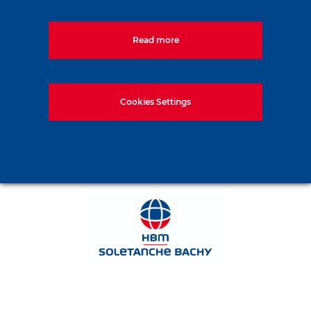
Read more
Cookies Settings
1133, Budapest, Váci út 80. Magyarország
Tel:
+36-1-577-5000