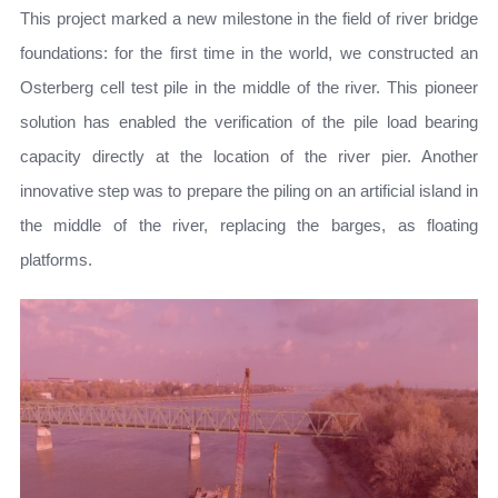
This project marked a new milestone in the field of river bridge
foundations: for the first time in the world, we constructed an
Osterberg cell test pile in the middle of the river. This pioneer
solution has enabled the verification of the pile load bearing
capacity directly at the location of the river pier. Another
innovative step was to prepare the piling on an artificial island in
the middle of the river, replacing the barges, as floating
platforms.