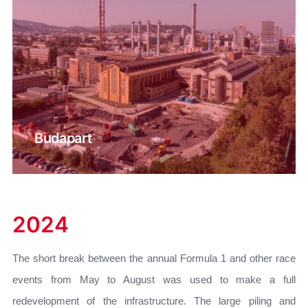
Budapart
2024
The short break between the annual Formula 1 and other race
events from May to August was used to make a full
redevelopment of the infrastructure. The large piling and