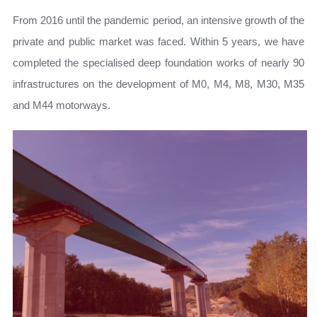
From 2016 until the pandemic period, an intensive growth of the
private and public market was faced. Within 5 years, we have
completed the specialised deep foundation works of nearly 90
infrastructures on the development of M0, M4, M8, M30, M35
and M44 motorways.