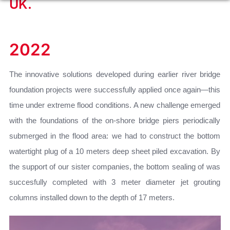
UK.
2022
The innovative solutions developed during earlier river bridge
foundation projects were successfully applied once again—this
time under extreme flood conditions. A new challenge emerged
with the foundations of the on-shore bridge piers periodically
submerged in the flood area: we had to construct the bottom
watertight plug of a 10 meters deep sheet piled excavation. By
the support of our sister companies, the bottom sealing of was
succesfully completed with 3 meter diameter jet grouting
columns installed down to the depth of 17 meters.