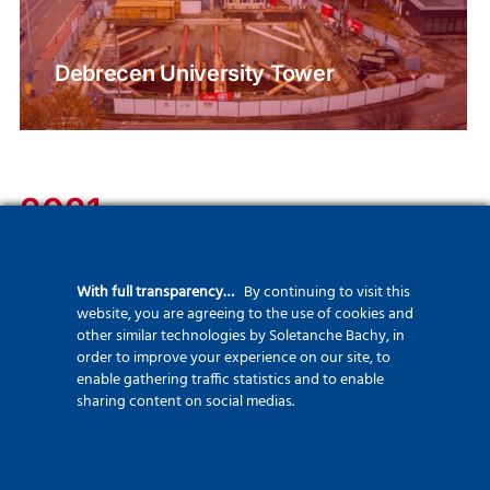
Debrecen University Tower
2021
We are constantly upgrading our fleet to ensure we can handle
With full transparency…
By continuing to visit this
every project with greater precision and safety.
website, you are agreeing to the use of cookies and
We systematically collect and report Scope 1-2-3 data, utilizing
other similar technologies by Soletanche Bachy, in
order to improve your experience on our site, to
low-carbon solutions and building materials, with the support of
enable gathering traffic statistics and to enable
sharing content on social medias.
the EXEGY program and our first Environmental Day.