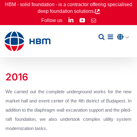
Skip
HBM - solid foundation - is a contractor offering specialised
deep foundation solutions.
to
LinkedIn
YouTube
Follow us
Email
content
2016
We carried out the complete underground works for the new
market hall and event center of the 4th district of Budapest. In
addition to the diaphragm wall excavation support and the piled-
raft foundation, we also undertook complex utility system
modernization tasks.