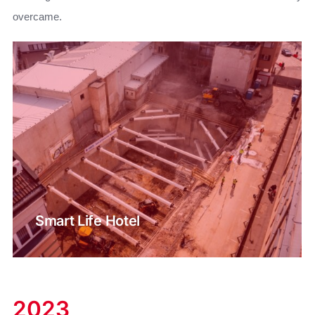
overcame.
Smart Life Hotel
2023