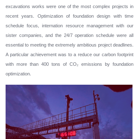
excavations works were one of the most complex projects in
recent years. Optimization of foundation design with time
schedule focus, internation resource management with our
sister companies, and the 24/7 operation schedule were all
essential to meeting the extremely ambitious project deadlines.
A particular achievement was to a reduce our carbon footprint
with more than 400 tons of CO₂ emissions by foundation
optimization.