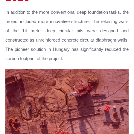
In addition to the more conventional deep foundation tasks, the
project included more innovative structure. The retaining walls
of the 14 meter deep circular pits were designed and
constructed as unreinforced concrete circular diaphragm walls.
The pioneer solution in Hungary has significantly reduced the
carbon footprint of the project.