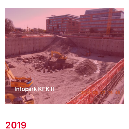
Infopark KFK II
2019