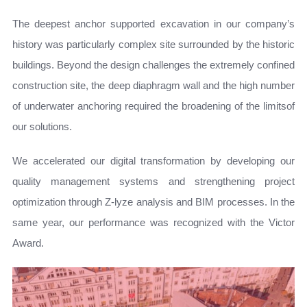
The deepest anchor supported excavation in our company’s
history was particularly complex site surrounded by the historic
buildings. Beyond the design challenges the extremely confined
construction site, the deep diaphragm wall and the high number
of underwater anchoring required the broadening of the limitsof
our solutions.
We accelerated our digital transformation by developing our
quality management systems and strengthening project
optimization through Z‑lyze analysis and BIM processes. In the
same year, our performance was recognized with the Victor
Award.