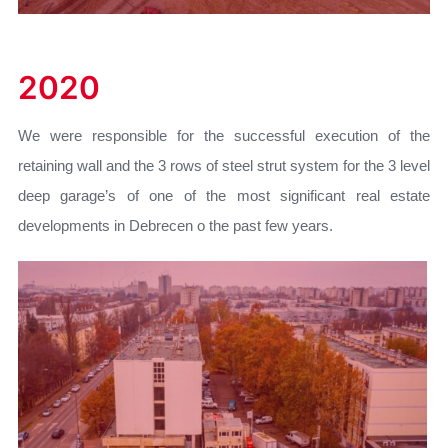
2020
We were responsible for the successful execution of the
retaining wall and the 3 rows of steel strut system for the 3 level
deep garage’s of one of the most significant real estate
developments in Debrecen o the past few years.