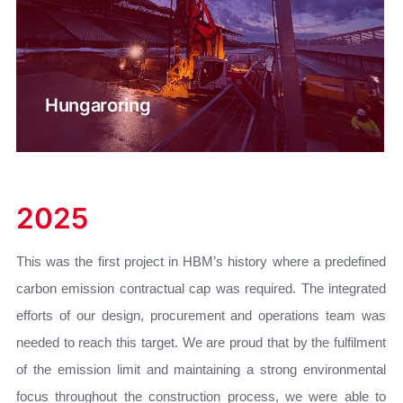
Hungaroring
2025
This was the first project in HBM’s history where a predefined
carbon emission contractual cap was required. The integrated
efforts of our design, procurement and operations team was
needed to reach this target. We are proud that by the fulfilment
of the emission limit and maintaining a strong environmental
focus throughout the construction process, we were able to