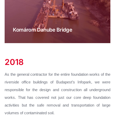
Komárom Danube Bridge
2018
As the general contractor for the entire foundation works of the
riverside office buildings of Budapest’s Infopark, we were
responsible for the design and construction all underground
works. That has covered not just our core deep foundation
activities but the safe removal and transportation of large
volumes of contaminated soil.