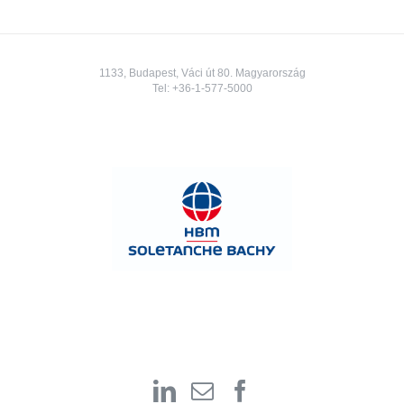
1133, Budapest, Váci út 80. Magyarország
Tel:
+36-1-577-5000