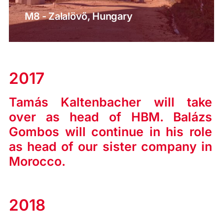
M8 - Zalalövő, Hungary
2017
Tamás Kaltenbacher will take
over as head of HBM. Balázs
Gombos will continue in his role
as head of our sister company in
Morocco.
2018