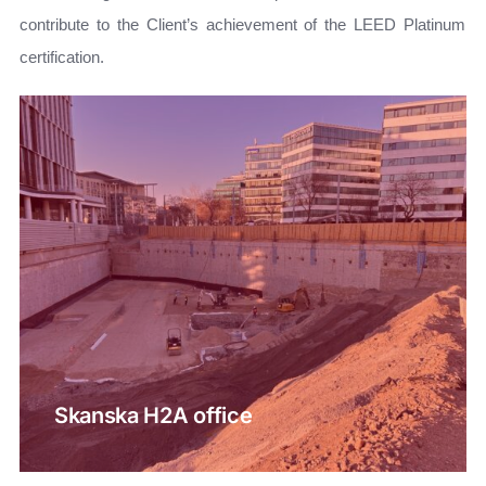
contribute to the Client’s achievement of the LEED Platinum
certification.
Skanska H2A office