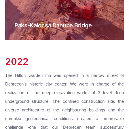
Paks-Kalocsa Danube Bridge
2022
The Hilton Garden Inn was opened in a narrow street of
Debrecen’s historic city center. We were in charge of the
realization of the deep excavation works of 3 level deep
underground structure. The confined construction site, the
diverse architecture of the neighbouring buildings and the
complex geotechnical conditions created a memorable
challenge -one that our Debrecen team successfully