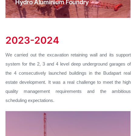
Hydro Aluminium Foundry
2023-2024
We carried out the excavation retaining wall and its support
system for the 2, 3 and 4 level deep underground garages of
the 4 consecutively launched buildings in the Budapart real
estate development. It was a real challenge to meet the high
quality management requirements and the ambitious
scheduling expectations.