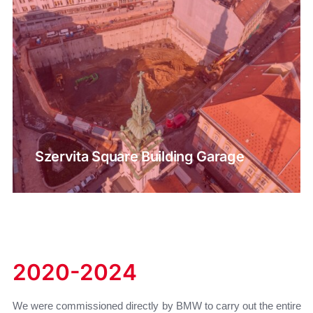
Szervita Square Building Garage
2020-2024
We were commissioned directly by BMW to carry out the entire