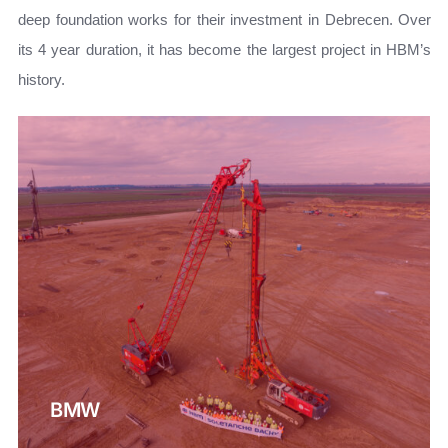
deep foundation works for their investment in Debrecen. Over
its 4 year duration, it has become the largest project in HBM’s
history.
BMW