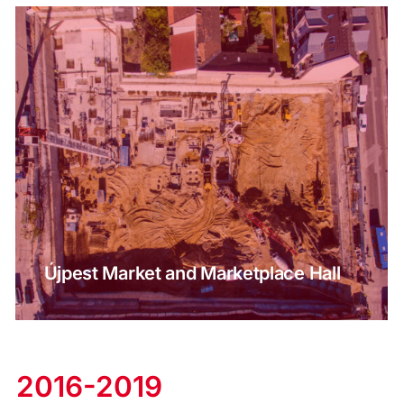
Újpest Market and Marketplace Hall
2016-2019