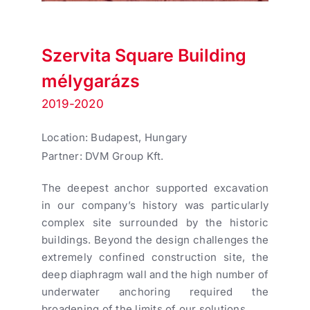
Szervita Square Building
mélygarázs
2019-2020
Location: Budapest, Hungary
Partner: DVM Group Kft.
The deepest anchor supported excavation
in our company’s history was particularly
complex site surrounded by the historic
buildings. Beyond the design challenges the
extremely confined construction site, the
deep diaphragm wall and the high number of
underwater anchoring required the
broadening of the limits of our solutions.