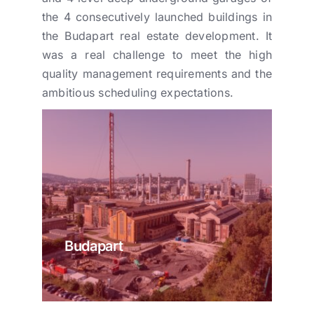
the 4 consecutively launched buildings in
the Budapart real estate development. It
was a real challenge to meet the high
quality management requirements and the
ambitious scheduling expectations.
Budapart