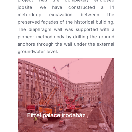
jobsite: we have constructed a 14
meterdeep excavation between the
preserved façades of the historical building.
The diaphragm wall was supported with a
pioneer methodolody by drilling the ground
anchors through the wall under the external
groundwater level.
Eiffel palace irodaház