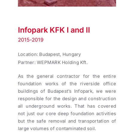
Infopark KFK I and II
2015-2019
Location: Budapest, Hungary
Partner: WEPMARK Holding Kft.
As the general contractor for the entire
foundation works of the riverside office
buildings of Budapest’s Infopark, we were
responsible for the design and construction
all underground works. That has covered
not just our core deep foundation activities
but the safe removal and transportation of
large volumes of contaminated soil.