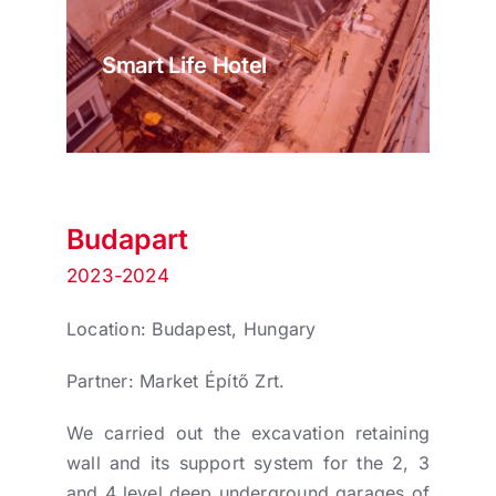
Smart Life Hotel
Budapart
2023-2024
Location: Budapest, Hungary
Partner: Market Építő Zrt.
We carried out the excavation retaining
wall and its support system for the 2, 3
and 4 level deep underground garages of