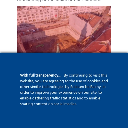
Szervita téri mélygarázs
With full transparency…
By continuing to visit this
website, you are agreeing to the use of cookies and
other similar technologies by Soletanche Bachy, in
order to improve your experience on our site, to
enable gathering traffic statistics and to enable
sharing content on social medias.
Liberty Hotel and Office
Building
2019-2020