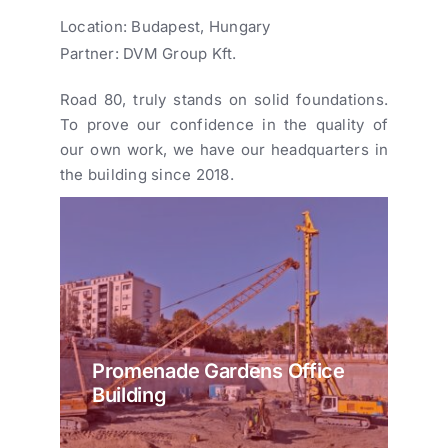
Location: Budapest, Hungary
Partner: DVM Group Kft.
Road 80, truly stands on solid foundations.
To prove our confidence in the quality of
our own work, we have our headquarters in
the building since 2018.
Promenade Gardens Office
Building