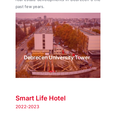
past few years.
Debrecen University Tower
Smart Life Hotel
2022-2023