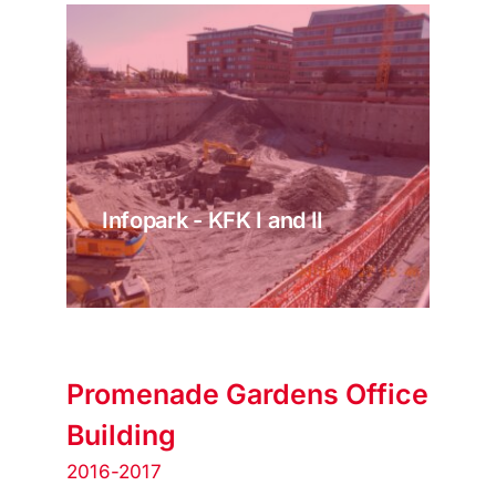
Infopark - KFK I and II
Promenade Gardens Office
Building
2016-2017