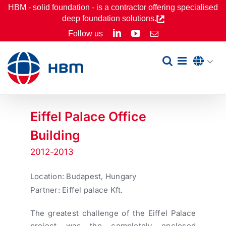
Skip
HBM - solid foundation - is a contractor offering specialised
deep foundation solutions.
to
LinkedIn
YouTube
Follow us
Email
content
Eiffel Palace Office
Building
2012-2013
Location: Budapest, Hungary
Partner: Eiffel palace Kft.
The greatest challenge of the Eiffel Palace
project was the completely enclosed