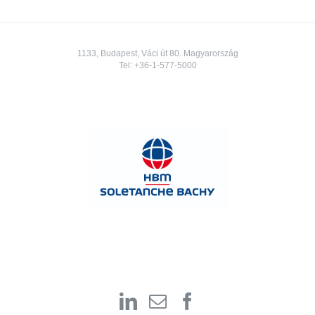
1133, Budapest, Váci út 80. Magyarország
Tel:
+36-1-577-5000