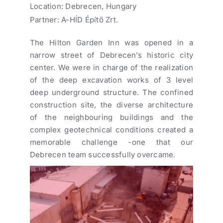
Location: Debrecen, Hungary
Partner: A-HÍD Építő Zrt.
The Hilton Garden Inn was opened in a
narrow street of Debrecen’s historic city
center. We were in charge of the realization
of the deep excavation works of 3 level
deep underground structure. The confined
construction site, the diverse architecture
of the neighbouring buildings and the
complex geotechnical conditions created a
memorable challenge -one that our
Debrecen team successfully overcame.