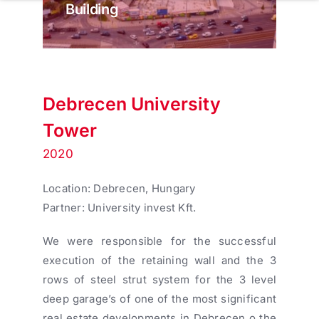
Building
Debrecen University
Tower
2020
Location: Debrecen, Hungary
Partner: University invest Kft.
We were responsible for the successful
execution of the retaining wall and the 3
rows of steel strut system for the 3 level
deep garage’s of one of the most significant
real estate developments in Debrecen o the