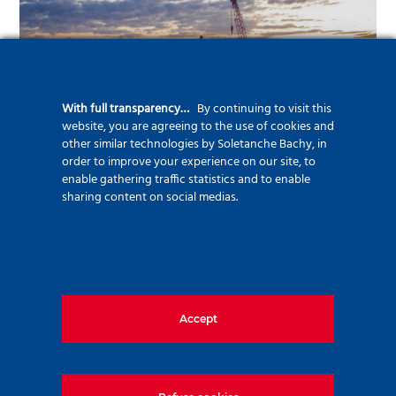
With full transparency…
By continuing to visit this
website, you are agreeing to the use of cookies and
other similar technologies by Soletanche Bachy, in
order to improve your experience on our site, to
enable gathering traffic statistics and to enable
sharing content on social medias.
Bridges
Accept