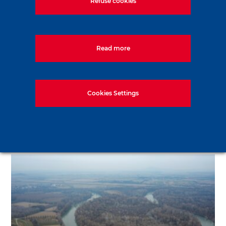
Refuse cookies
Read more
Cookies Settings
Metro stations