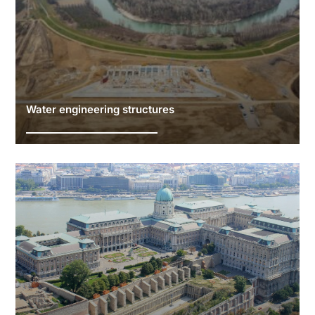
Water engineering structures