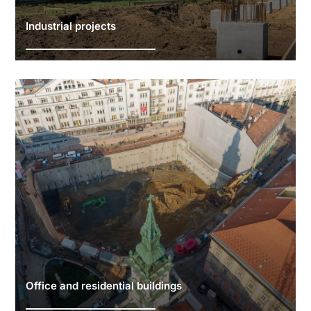
Industrial projects
Office and residential buildings