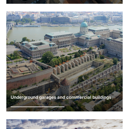
Underground garages and commercial buildings