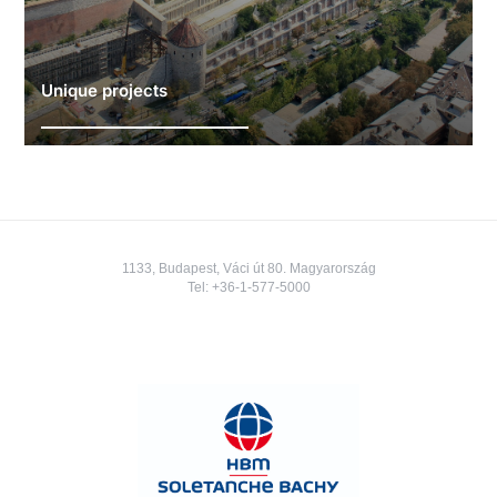
Unique projects
1133, Budapest, Váci út 80. Magyarország
Tel:
+36-1-577-5000