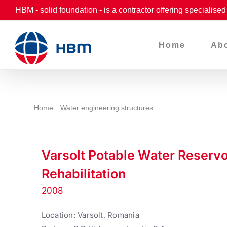
Skip
HBM - solid foundation - is a contractor offering specialise
to
content
Home
Ab
Home
Water engineering structures
Varsolt Potable Water Reserv
Rehabilitation
2008
Location: Varsolt, Romania