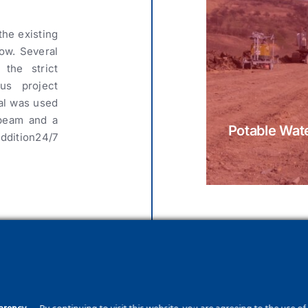
the existing
ow. Several
the strict
us project
ial was used
 beam and a
Potable Wate
ddition24/7
ctures