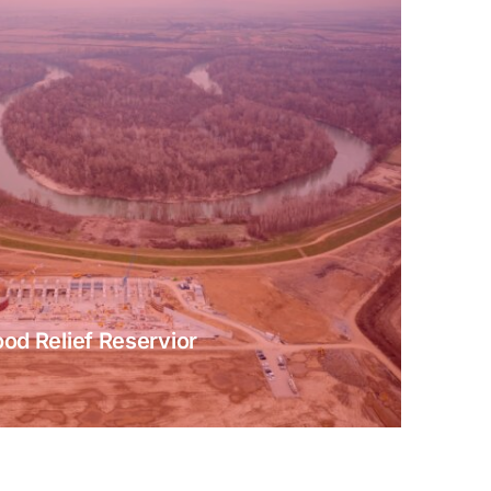
ood Relief Reservior