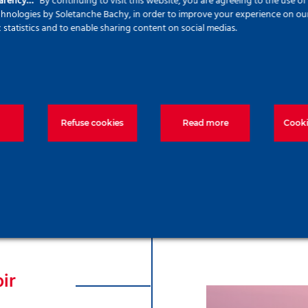
parency…
By continuing to visit this website, you are agreeing to the use o
echnologies by Soletanche Bachy, in order to improve your experience on our 
c statistics and to enable sharing content on social medias.
rks, we were
ced concrete
proximately
 project. We
onstruction
Refuse cookies
Read more
Cooki
Kisdelta Flo
ir