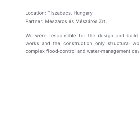
Location: Tiszabecs, Hungary
Partner: Mészáros és Mészáros Zrt.
We were responsible for the design and build
works and the construction only structural wo
complex flood‑control and water‑management de