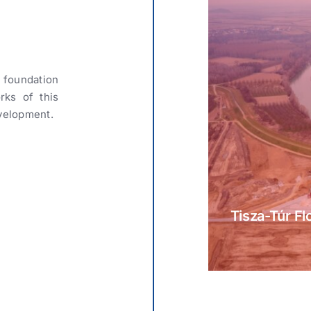
 foundation
rks of this
velopment.
Tisza-Túr Fl