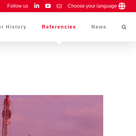
LinkedIn
YouTube
Follow us
Email
Choose your language
r History
Referencies
News