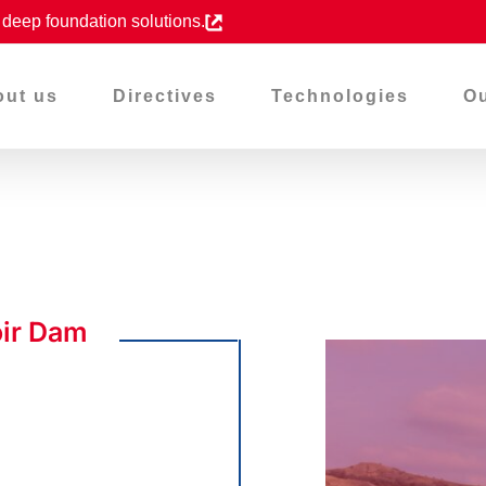
d deep foundation solutions.
out us
Directives
Technologies
Ou
oir Dam