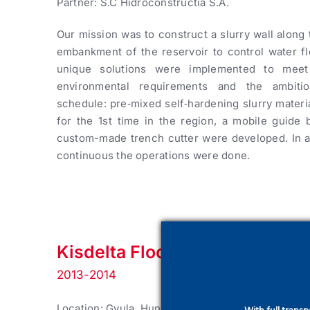
Partner: S.C Hidroconstructia S.A.
Our mission was to construct a slurry wall along 
embankment of the reservoir to control water fl
unique solutions were implemented to meet 
environmental requirements and the ambitio
schedule: pre‑mixed self‑hardening slurry mater
for the 1st time in the region, a mobile guide
custom-made trench cutter were developed. In a
continuous the operations were done.
Kisdelta Flood Protection Stru
2013-2014
Location: Gyula, Hungary