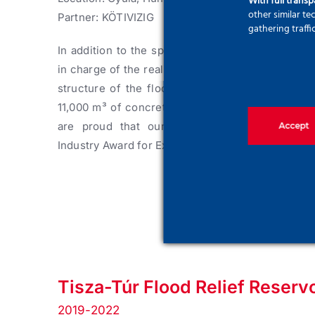
With full trans
other similar t
Partner: KÖTIVIZIG
gathering traffi
In addition to the specializ deep‑foundation wo
in charge of the realization of the entire reinfor
structure of the flood-control infrastructure.
Ap
11,000 m³ of concrete were poored to finish the
are proud that our efforts were prizedthe C
Accept
Industry Award for Excellence.
Tisza-Túr Flood Relief Reservo
2019-2022