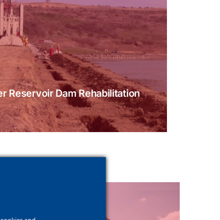
r Reservoir Dam Rehabilitation