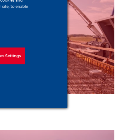
f cookies and
site, to enable
es Settings
od Protection Structures