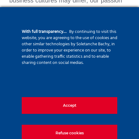
business cultures may differ, our passion
for special foundation engineering is what
brings us together.
With full transparency…
By continuing to visit this
website, you are agreeing to the use of cookies and
other similar technologies by Soletanche Bachy, in
SBR Soletanche Bachy
order to improve your experience on our site, to
enable gathering traffic statistics and to enable
Soletanche Polska
sharing content on social medias.
Soletanche Ceska Republika
Soletanche Bachy Slovensko
Zetas Zemin Teknolojisi
Solsif Maroc
Accept
Refuse cookies