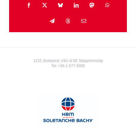
Facebook
X
Bluesky
LinkedIn
Mastodon
WhatsApp
Telegram
Threads
Email
1133, Budapest, Váci út 80. Magyarország
Tel:
+36-1-577-5000