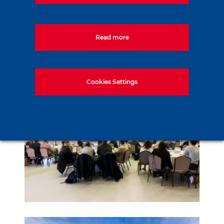
Read more
Cookies Settings