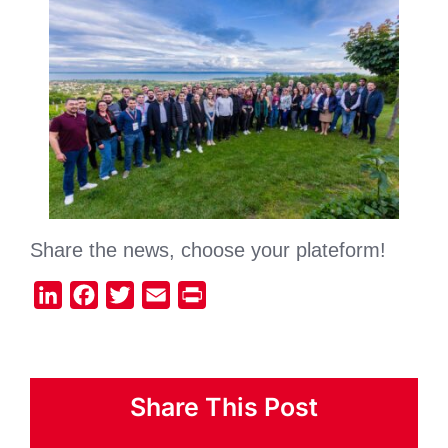
Share the news, choose your plateform!
LinkedIn
Facebook
Twitter
Email
Print
Share This Post