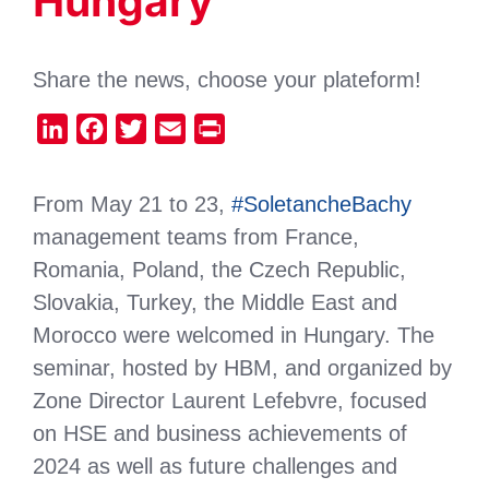
Hungary
Share the news, choose your plateform!
LinkedIn
Facebook
Twitter
Email
Print
From May 21 to 23,
#SoletancheBachy
management teams from France,
Romania, Poland, the Czech Republic,
Slovakia, Turkey, the Middle East and
Morocco were welcomed in Hungary. The
seminar, hosted by HBM, and organized by
Zone Director Laurent Lefebvre, focused
on HSE and business achievements of
2024 as well as future challenges and