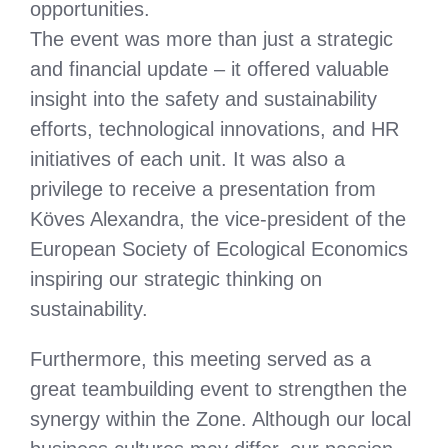
opportunities.
The event was more than just a strategic
and financial update – it offered valuable
insight into the safety and sustainability
efforts, technological innovations, and HR
initiatives of each unit. It was also a
privilege to receive a presentation from
Köves Alexandra, the vice-president of the
European Society of Ecological Economics
inspiring our strategic thinking on
sustainability.
Furthermore, this meeting served as a
great teambuilding event to strengthen the
synergy within the Zone. Although our local