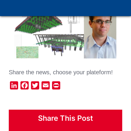
Share the news, choose your plateform!
LinkedIn
Facebook
Twitter
Email
Print
Share This Post