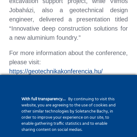
excavation support project, while Vilmos
Jobaházi, also a geotechnical design
engineer, delivered a presentation titled
“Innovative deep construction solutions for
a new aluminium foundry.”
For more information about the conference,
please visit:
https://geotechnikakonferencia.hu/
With full transparency…
By continuing to visit this
website, you are agreeing to the use of cookies and
other similar technologies by Soletanche Bachy, in
order to improve your experience on our site, to
enable gathering traffic statistics and to enable
sharing content on social medias.