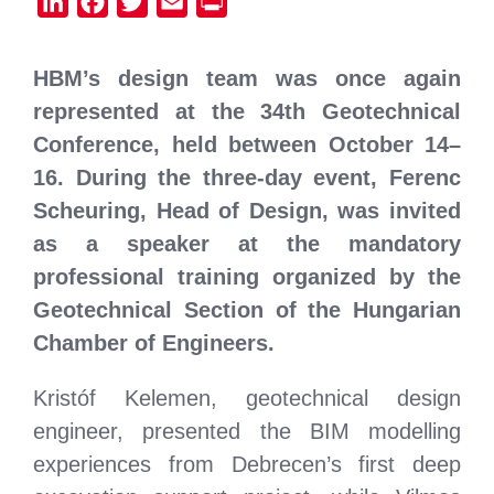
LinkedIn
Facebook
Twitter
Email
Print
HBM’s design team was once again
represented at the 34th Geotechnical
Conference, held between October 14–
16. During the three-day event, Ferenc
Scheuring, Head of Design, was invited
as a speaker at the mandatory
professional training organized by the
Geotechnical Section of the Hungarian
Chamber of Engineers.
Kristóf Kelemen, geotechnical design
engineer, presented the BIM modelling
experiences from Debrecen’s first deep