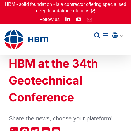
Skip
HBM - solid foundation - is a contractor offering specialised
deep foundation solutions.
to
LinkedIn
YouTube
Follow us
Email
content
HBM at the 34th
Geotechnical
Conference
Share the news, choose your plateform!