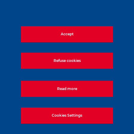
Accept
Refuse cookies
Read more
Cookies Settings