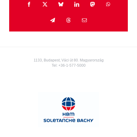
Facebook
X
Bluesky
LinkedIn
Mastodon
WhatsApp
Telegram
Threads
Email
1133, Budapest, Váci út 80. Magyarország
Tel:
+36-1-577-5000