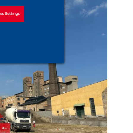
es Settings