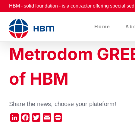
Skip
HBM - solid foundation - is a contractor offering specialise
to
content
Home
Ab
Metrodom GREEN 
of HBM
Share the news, choose your plateform!
LinkedIn
Facebook
Twitter
Email
Print