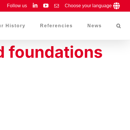
LinkedIn
YouTube
Follow us
Email
Choose your language
r History
Referencies
News
d foundations