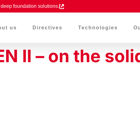
d deep foundation solutions.
out us
Directives
Technologies
Ou
II – on the soli