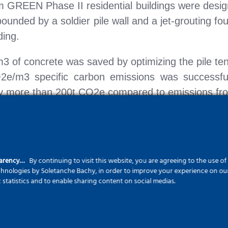
m GREEN Phase II residential buildings were desig
bounded by a soldier pile wall and a jet-grouting f
ding.
3 of concrete was saved by optimizing the pile te
e/m3 specific carbon emissions was successfull
y more than 200t CO2e compared to emissions from
ments, it is important to emphasize that, thanks t
ational safety conditions, enabling the fulfillme
parency…
By continuing to visit this website, you are agreeing to the use o
echnologies by Soletanche Bachy, in order to improve your experience on our 
 housing construction market, our team is committ
c statistics and to enable sharing content on social medias.
dards.