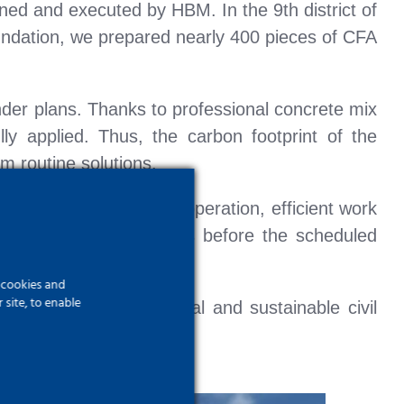
ned and executed by HBM. In the 9th district of
oundation, we prepared nearly 400 pieces of CFA
nder plans. Thanks to professional concrete mix
y applied. Thus, the carbon footprint of the
 routine solutions.
o exemplary on-site cooperation, efficient work
nt of client expectations before the scheduled
f cookies and
site, to enable
ed to deliver economical and sustainable civil