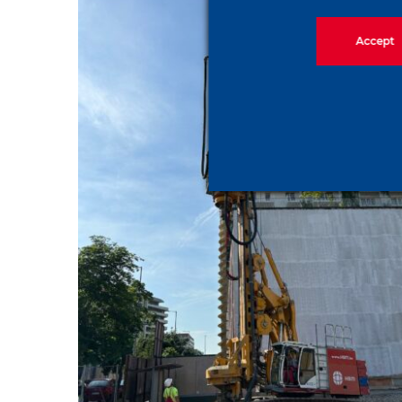
Accept