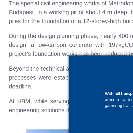
The special civil engineering works of Metrodo
Budapest, in a working pit of about 4 m deep, 
piles for the foundation of a 12-storey-high buil
During the design planning phase, nearly 400 m
design, a low-carbon concrete with 197kgCO2
project’s foundation works has been reduced b
Beyond the technical and environmental achieve
processes were established under proper occup
deadline.
With full trans
other similar t
At HBM, while serving clients in the national
gathering traffi
engineering solutions that meet European stan