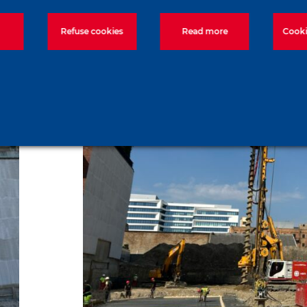
Refuse cookies
Read more
Cooki