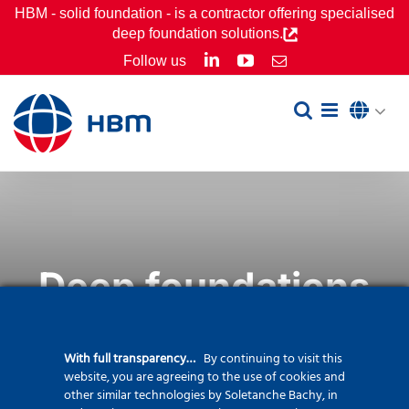
Skip
HBM - solid foundation - is a contractor offering specialised
deep foundation solutions.
to
LinkedIn
YouTube
Follow us
Email
content
Deep foundations
With full transparency…
By continuing to visit this
website, you are agreeing to the use of cookies and
other similar technologies by Soletanche Bachy, in