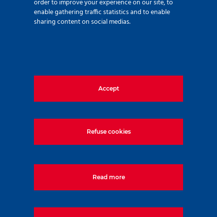
order to improve your experience on our site, to
enable gathering traffic statistics and to enable
sharing content on social medias.
A new city centre by the
Árpád Bridge – Agora
Smart City Project
Accept
Refuse cookies
1133, Budapest, Váci út 80. Magyarország
Tel:
+36-1-577-5000
Read more