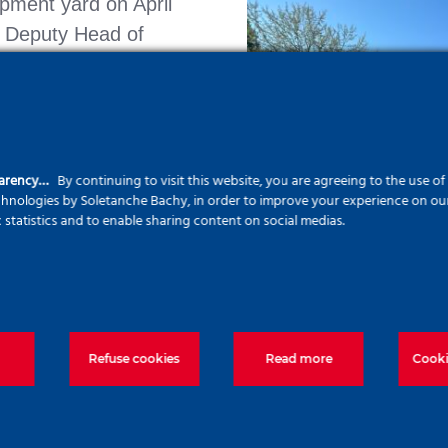
pment yard on April
, Deputy Head of
 into our yard
get hands-on exposure
t, and diaphragm wall
parency…
By continuing to visit this website, you are agreeing to the use o
echnologies by Soletanche Bachy, in order to improve your experience on our 
c statistics and to enable sharing content on social medias.
mic institutions plays
ion of engineers and
orld of geotechnics
ering.
Refuse cookies
Read more
Cooki