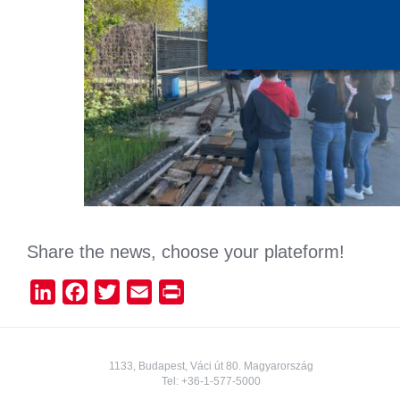
Share the news, choose your plateform!
LinkedIn
Facebook
Twitter
Email
Print
1133, Budapest, Váci út 80. Magyarország
Tel:
+36-1-577-5000