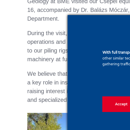
Geology at BME visited our Csepel equi
16, accompanied by Dr. Balázs Móczár
Department.
During the visit, students gained insight
operations and had the opportunity to 
to our piling rigs, jet grouting equipmen
With full trans
other similar t
machinery at full scale.
gathering traffi
We believe that collaboration with acade
a key role in inspiring the next generat
raising interest in our profession—the w
and specialized deep foundation engine
Accept