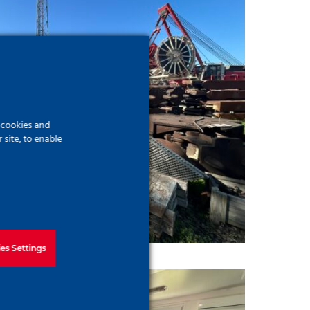
f cookies and
site, to enable
es Settings