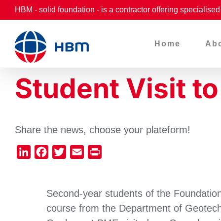
Skip
HBM - solid foundation - is a contractor offering specialise
to
content
Home
Ab
Student Visit t
Share the news, choose your plateform!
LinkedIn
Facebook
Twitter
Email
Print
Second-year students of the Foundatio
course from the Department of Geotech