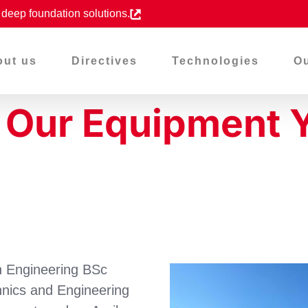
d deep foundation solutions.
out us
Directives
Technologies
Ou
o Our Equipment 
n Engineering BSc
nics and Engineering