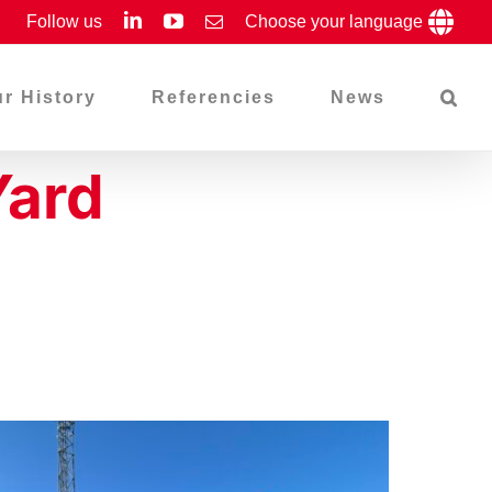
LinkedIn
YouTube
Follow us
Email
Choose your language
r History
Referencies
News
Yard