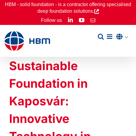
Skip
HBM - solid foundation - is a contractor offering specialised
deep foundation solutions.
to
LinkedIn
YouTube
Follow us
Email
content
Sustainable
Foundation in
Kaposvár:
Innovative