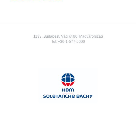
1133, Budapest, Váci út 80. Magyarország
Tel:
+36-1-577-5000