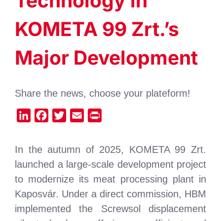
Technology in
KOMETA 99 Zrt.’s
Major Development
Share the news, choose your plateform!
LinkedIn
Facebook
Twitter
Email
Print
In the autumn of 2025, KOMETA 99 Zrt.
launched a large-scale development project
to modernize its meat processing plant in
Kaposvár. Under a direct commission, HBM
implemented the Screwsol displacement