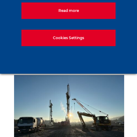
Read more
Cookies Settings