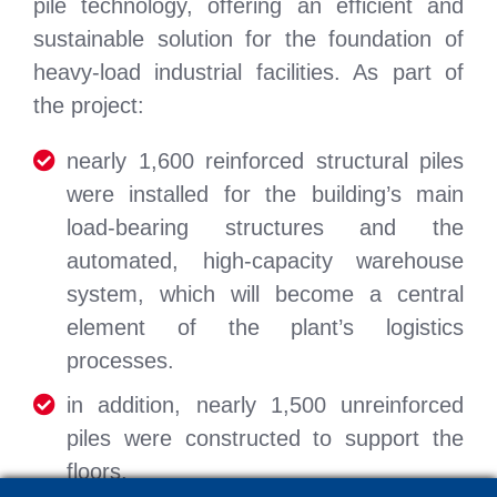
pile technology, offering an efficient and
sustainable solution for the foundation of
heavy-load industrial facilities. As part of
the project:
nearly 1,600 reinforced structural piles
were installed for the building’s main
load-bearing structures and the
automated, high-capacity warehouse
system, which will become a central
element of the plant’s logistics
processes.
in addition, nearly 1,500 unreinforced
piles were constructed to support the
floors.