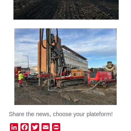
Share the news, choose your plateform!
LinkedIn
Facebook
Twitter
Email
Print