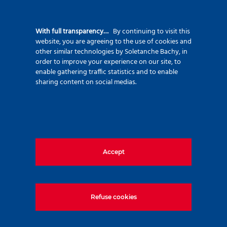
Beyond the Screwsol displacement piling
With full transparency…
By continuing to visit this
method, which minimizes waste and
website, you are agreeing to the use of cookies and
concrete usage, we successfully developed
other similar technologies by Soletanche Bachy, in
order to improve your experience on our site, to
a low-carbon concrete mix with a carbon
enable gathering traffic statistics and to enable
footprint of only 190 kg CO₂/m³, placing it
sharing content on social medias.
in the low-emission concrete category.
The design and construction phases were
carried out in parallel and in full
coordination, enabling us to complete the
Accept
project on time and in full compliance with
client and technical requirements.
Refuse cookies