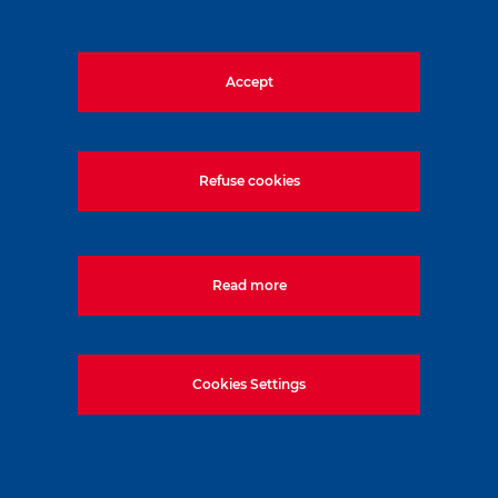
Accept
1133, Budapest, Váci út 80. Magyarország
Tel:
+36-1-577-5000
Refuse cookies
Read more
Cookies Settings