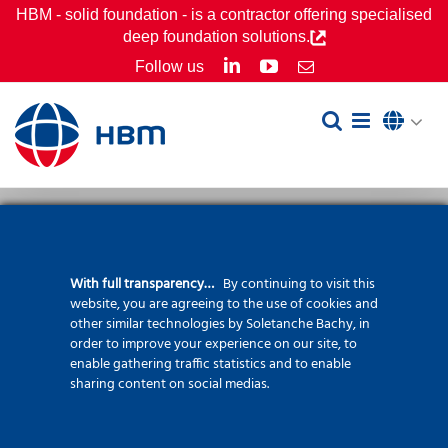
Skip
HBM - solid foundation - is a contractor offering specialised
deep foundation solutions.
to
LinkedIn
YouTube
Follow us
Email
content
With full transparency…
By continuing to visit this
Screwsol® pile
website, you are agreeing to the use of cookies and
other similar technologies by Soletanche Bachy, in
order to improve your experience on our site, to
enable gathering traffic statistics and to enable
sharing content on social medias.