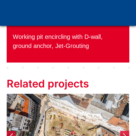
Applied technology:
Working pit encircling with D-wall,
ground anchor, Jet-Grouting
Related projects
Five floors deep in the heart
of the city – The Szervita