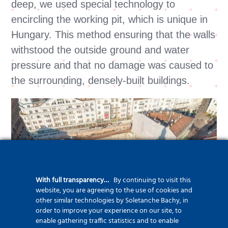
deep, we used special technology to
encircling the working pit, which is unique in
Hungary. This method ensuring that the walls
withstood the outside ground and water
pressure and that no damage was caused to
the surrounding, densely-built buildings.
With full transparency…
By continuing to visit this
website, you are agreeing to the use of cookies and
other similar technologies by Soletanche Bachy, in
order to improve your experience on our site, to
enable gathering traffic statistics and to enable