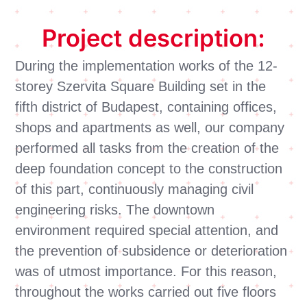
Project description:
During the implementation works of the 12-
storey Szervita Square Building set in the
fifth district of Budapest, containing offices,
shops and apartments as well, our company
performed all tasks from the creation of the
deep foundation concept to the construction
of this part, continuously managing civil
engineering risks. The downtown
environment required special attention, and
the prevention of subsidence or deterioration
was of utmost importance. For this reason,
throughout the works carried out five floors