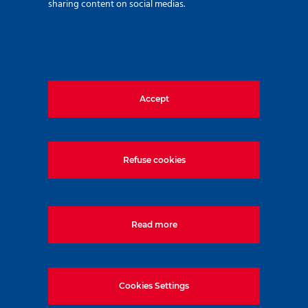
sharing content on social medias.
Customer:
D.V.M. Construction Kft.
Accept
Contractor:
Refuse cookies
SZ8 Ingatlanfejlesztő Befektetési Alap
Read more
Date of assignment:
Cookies Settings
2019.