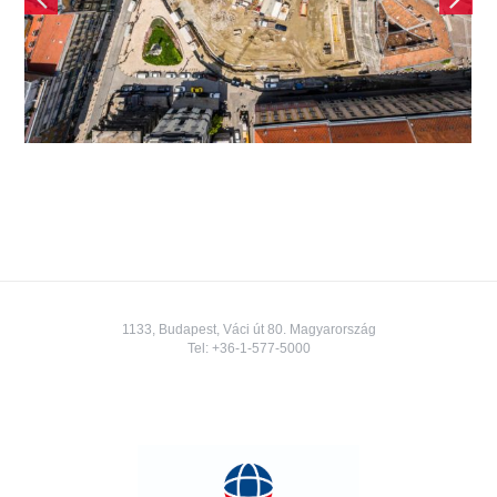
Square Building
1133, Budapest, Váci út 80. Magyarország
Tel:
+36-1-577-5000