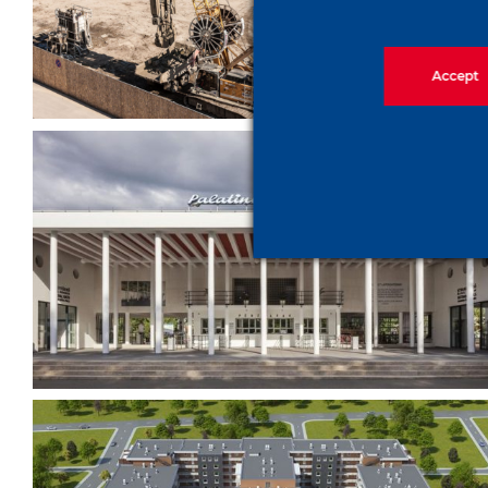
City Project
Accept
The bath is back to its old
shape again – Palatinus Bath
(historical monument
reconstruction)