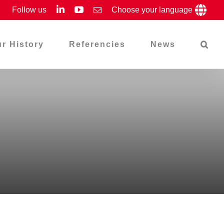
LinkedIn
YouTube
Follow us
Email
Choose your language
r History
Referencies
News