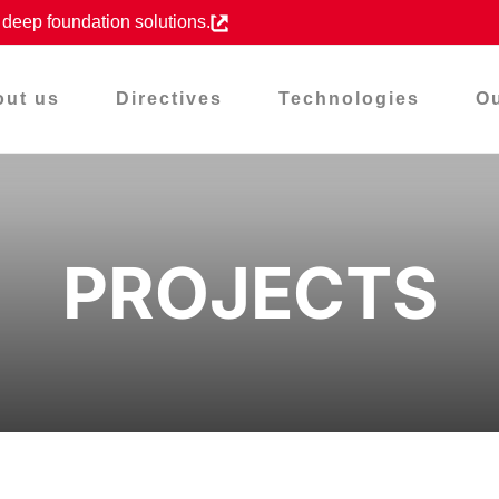
d deep foundation solutions.
out us
Directives
Technologies
Ou
PROJECTS