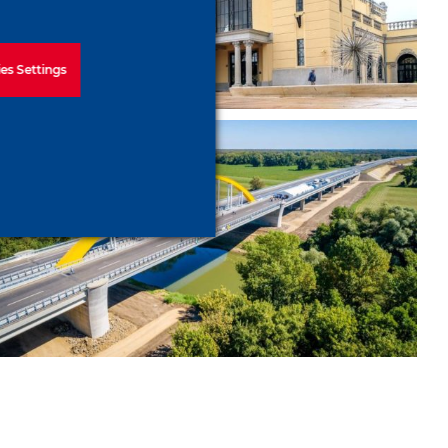
railway station
es Settings
Bridge construction above
the Körös– M44 Körös Bridge