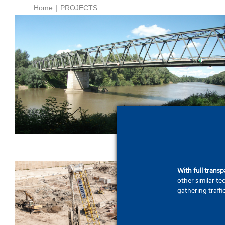
Home
PROJECTS
Rescue of archaeological
remains during bridge
construction – The new Tisza
Bridge near Tiszapüspöki
With full trans
other similar t
gathering traffi
A new city centre by the
Árpád Bridge – Agora Smart