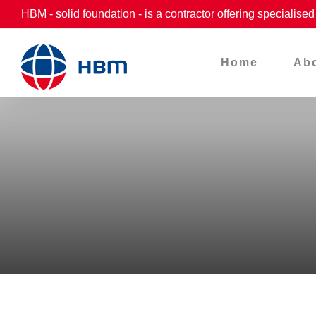
Skip
HBM - solid foundation - is a contractor offering specialise
to
content
Home
Ab