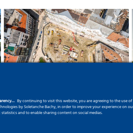
Five floors deep in the heart
of the city – The Szervita
Square Building
parency…
By continuing to visit this website, you are agreeing to the use o
echnologies by Soletanche Bachy, in order to improve your experience on our 
c statistics and to enable sharing content on social medias.
Landscape protection with
modern civil engineering