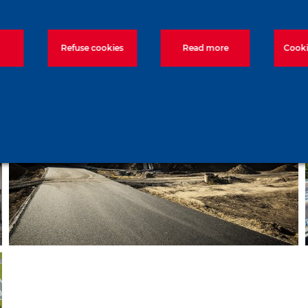
technologies – Lake Tisza
Refuse cookies
Read more
Cooki
Construction of a series of
bridges near Debrecen – M35
motorway