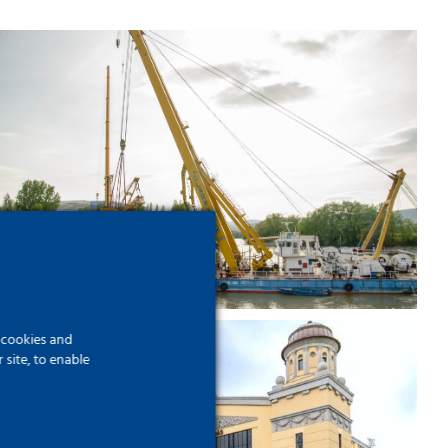
High board over the Danube –
A giant diving board on
Batthyány Square
f cookies and
site, to enable
Works on a 21st century
transport hub – Békéscsaba